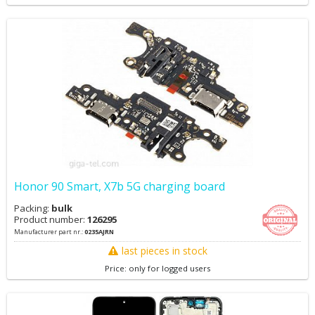
Honor 90 Smart, X7b 5G charging board
Packing:
bulk
Product number:
126295
Manufacturer part nr.:
0235AJRN
last pieces in stock
Price: only for logged users