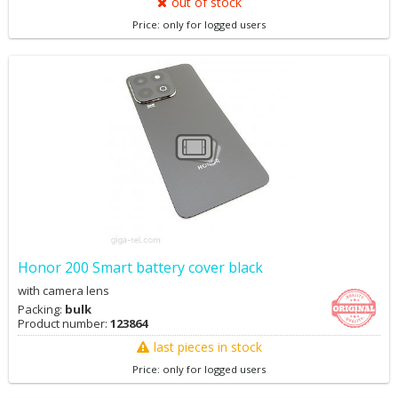
out of stock
Price: only for logged users
Honor 200 Smart battery cover black
with camera lens
Packing:
bulk
Product number:
123864
last pieces in stock
Price: only for logged users