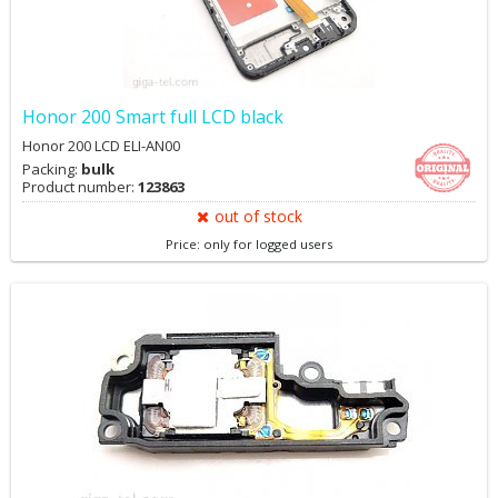
Honor 200 Smart full LCD black
Honor 200 LCD ELI-AN00
Packing:
bulk
Product number:
123863
out of stock
Price: only for logged users