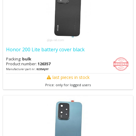
Honor 200 Lite battery cover black
Packing:
bulk
Product number:
126357
Manufacturer part nr.:
0235AJXY
last pieces in stock
Price: only for logged users