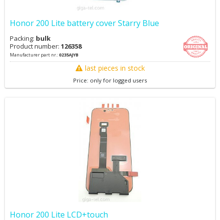
Honor 200 Lite battery cover Starry Blue
Packing:
bulk
Product number:
126358
Manufacturer part nr.:
0235AJYB
last pieces in stock
Price: only for logged users
Honor 200 Lite LCD+touch