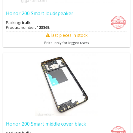
Honor 200 Smart loudspeaker
Packing:
bulk
Product number:
123868
last pieces in stock
Price: only for logged users
Honor 200 Smart middle cover black