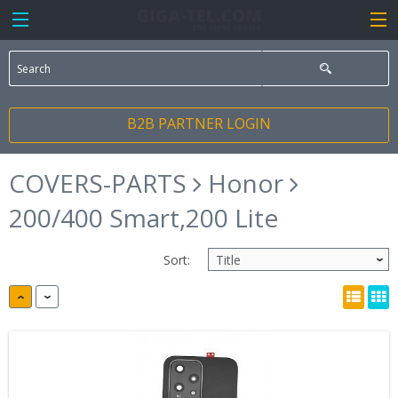
B2B PARTNER LOGIN
COVERS-PARTS
Honor
200/400 Smart,200 Lite
Sort: