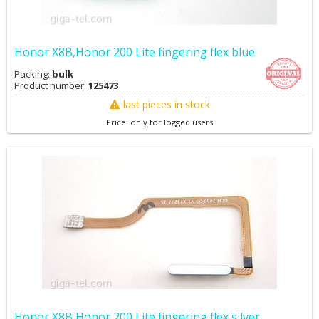
Honor X8B,Honor 200 Lite fingering flex blue
Packing:
bulk
Product number:
125473
last pieces in stock
Price: only for logged users
Honor X8B,Honor 200 Lite fingering flex silver