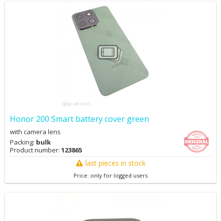
Honor 200 Smart battery cover green
with camera lens
Packing:
bulk
Product number:
123865
last pieces in stock
Price: only for logged users