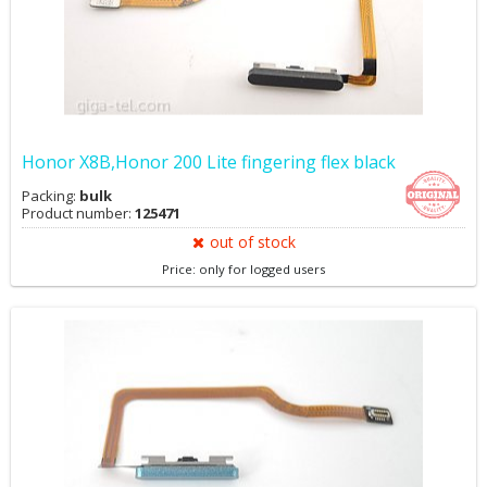
Honor X8B,Honor 200 Lite fingering flex black
Packing:
bulk
Product number:
125471
out of stock
Price: only for logged users