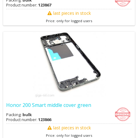
Packing:
bulk
Product number:
123867
last pieces in stock
Price: only for logged users
Honor 200 Smart middle cover green
Packing:
bulk
Product number:
123866
last pieces in stock
Price: only for logged users