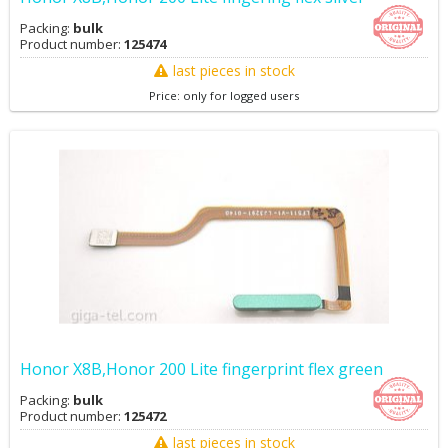
Packing:
bulk
Product number:
125474
last pieces in stock
Price: only for logged users
Honor X8B,Honor 200 Lite fingerprint flex green
Packing:
bulk
Product number:
125472
last pieces in stock