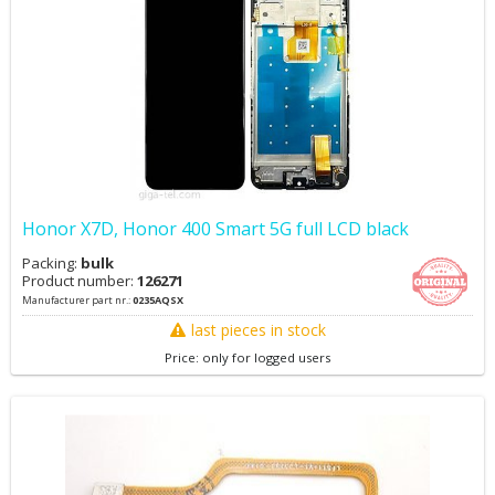
Honor X7D, Honor 400 Smart 5G full LCD black
Packing:
bulk
Product number:
126271
Manufacturer part nr.:
0235AQSX
last pieces in stock
Price: only for logged users