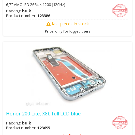
6,7" AMOLED 2664 × 1200 (120Hz)
Packing:
bulk
Product number:
123386
last pieces in stock
Price: only for logged users
Honor 200 Lite, X8b full LCD blue
Packing:
bulk
Product number:
123695