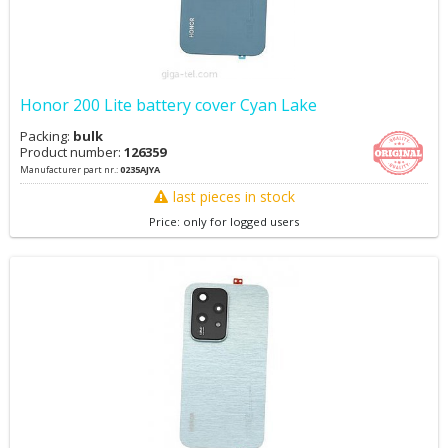
Honor 200 Lite battery cover Cyan Lake
Packing:
bulk
Product number:
126359
Manufacturer part nr.:
0235AJYA
last pieces in stock
Price: only for logged users