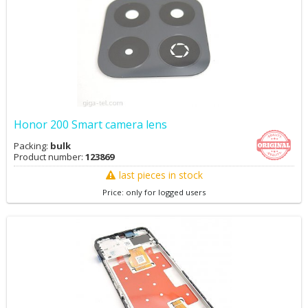
Honor 200 Smart camera lens
Packing:
bulk
Product number:
123869
last pieces in stock
Price: only for logged users