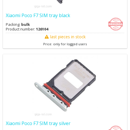
Xiaomi Poco F7 SIM tray black
Packing:
bulk
Product number:
126104
last pieces in stock
Price: only for logged users
Xiaomi Poco F7 SIM tray silver