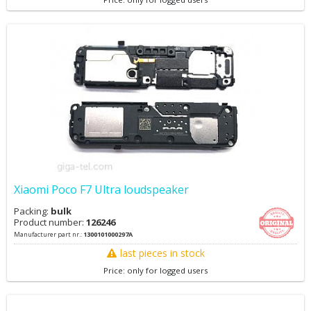
Xiaomi Poco F7 Ultra loudspeaker
Packing:
bulk
Product number:
126246
Manufacturer part nr.:
1300101000297A
last pieces in stock
Price: only for logged users