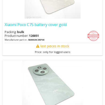
Xiaomi Poco C75 battery cover gold
Packing:
bulk
Product number:
126051
Manufacturer part nr.:
5600020C3NP00
last pieces in stock
Price: only for logged users