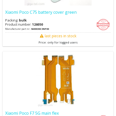
Xiaomi Poco C75 battery cover green
Packing:
bulk
Product number:
126050
Manufacturer part nr.:
5600030C3NP00
last pieces in stock
Price: only for logged users
Xiaomi Poco F7 5G main flex