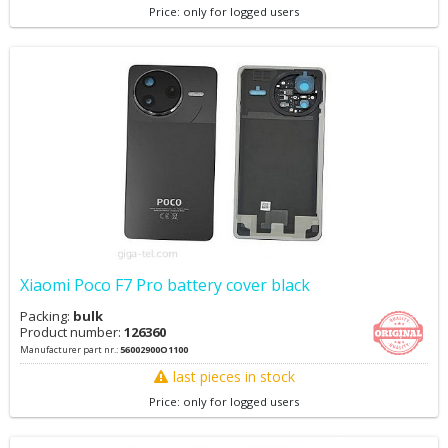
Price: only for logged users
Xiaomi Poco F7 Pro battery cover black
Packing:
bulk
Product number:
126360
Manufacturer part nr.:
56002900O1100
last pieces in stock
Price: only for logged users