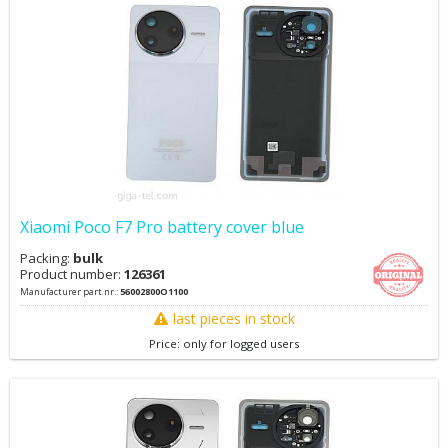
Xiaomi Poco F7 Pro battery cover blue
Packing:
bulk
Product number:
126361
Manufacturer part nr.:
56002800O1100
last pieces in stock
Price: only for logged users