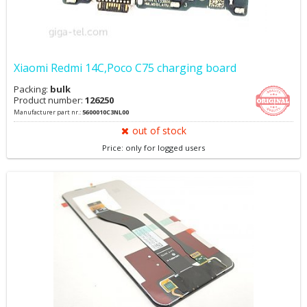
Xiaomi Redmi 14C,Poco C75 charging board
Packing:
bulk
Product number:
126250
Manufacturer part nr.:
5600010C3NL00
out of stock
Price: only for logged users