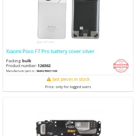
Xiaomi Poco F7 Pro battery cover silver
Packing:
bulk
Product number:
126362
Manufacturer part nr.:
56002700O1100
last pieces in stock
Price: only for logged users