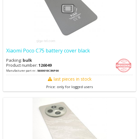
Xiaomi Poco C75 battery cover black
Packing:
bulk
Product number:
126049
Manufacturer part nr.:
5600010C3NP00
last pieces in stock
Price: only for logged users