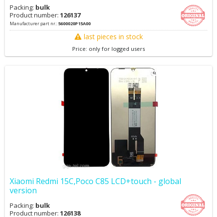
Packing:
bulk
Product number:
126137
Manufacturer part nr.:
5600020P15A00
last pieces in stock
Price: only for logged users
Xiaomi Redmi 15C,Poco C85 LCD+touch - global
version
Packing:
bulk
Product number:
126138