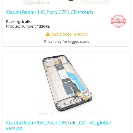
Xiaomi Redmi 14C,Poco C75 LCD+touch
Packing:
bulk
Product number:
123672
last pieces in stock
Price: only for logged users
Xiaomi Redmi 15C,Poco C85 full LCD - 4G global
version