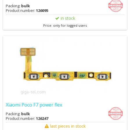
Packing:
bulk
Product number:
126095
in stock
Price: only for logged users
Xiaomi Poco F7 power flex
Packing:
bulk
Product number:
126247
last pieces in stock