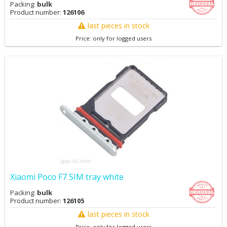
Packing:
bulk
Product number:
126106
last pieces in stock
Price: only for logged users
Xiaomi Poco F7 SIM tray white
Packing:
bulk
Product number:
126105
last pieces in stock
Price: only for logged users