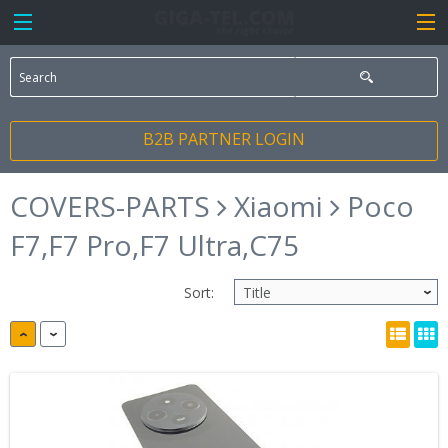
B2B PARTNER LOGIN
COVERS-PARTS
Xiaomi
Poco
F7,F7 Pro,F7 Ultra,C75
Sort: