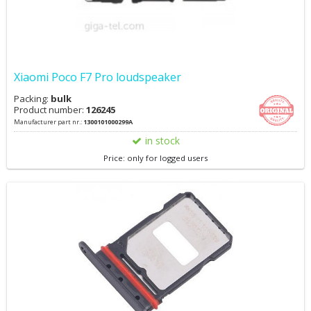
Xiaomi Poco F7 Pro loudspeaker
Packing:
bulk
Product number:
126245
Manufacturer part nr.:
1300101000299A
in stock
Price: only for logged users