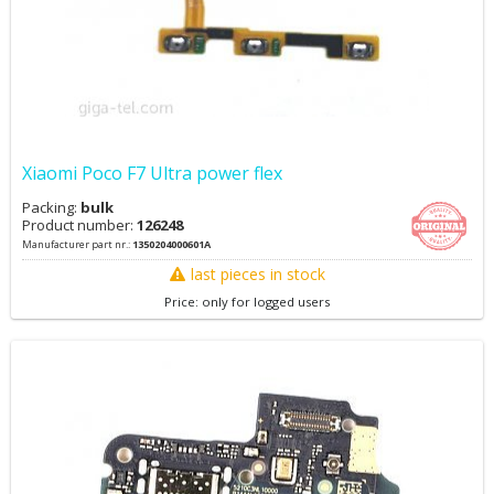
Xiaomi Poco F7 Ultra power flex
Packing:
bulk
Product number:
126248
Manufacturer part nr.:
1350204000601A
last pieces in stock
Price: only for logged users