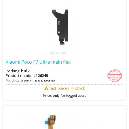
Xiaomi Poco F7 Ultra main flex
Packing:
bulk
Product number:
126249
Manufacturer part nr.:
1350204000598A
last pieces in stock
Price: only for logged users