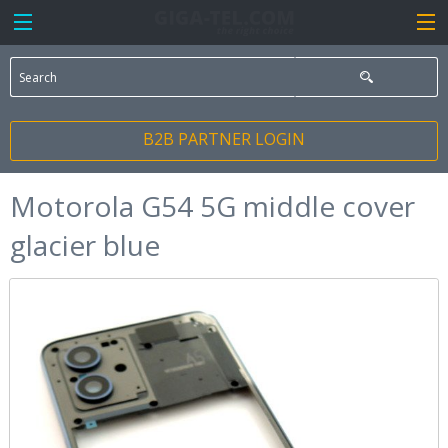
B2B PARTNER LOGIN
Motorola G54 5G middle cover
glacier blue