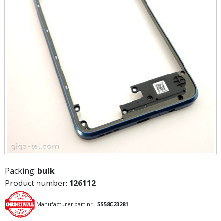
Packing:
bulk
Product number:
126112
Manufacturer part nr.:
5S58C23281