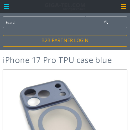
B2B PARTNER LOGIN
iPhone 17 Pro TPU case blue