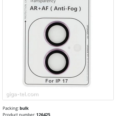
Packing:
bulk
Product number:
126425