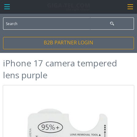
B2B PARTNER LOGIN
iPhone 17 camera tempered
lens purple