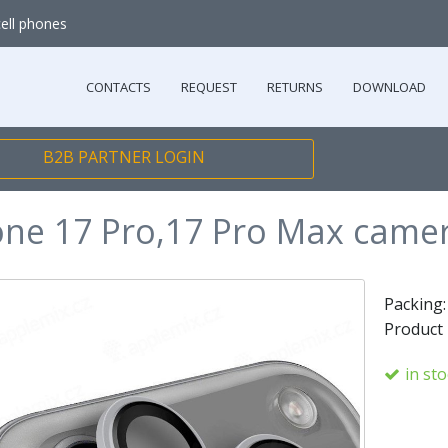
cell phones
CONTACTS
REQUEST
RETURNS
DOWNLOAD
B2B PARTNER LOGIN
one 17 Pro,17 Pro Max camer
Packing
Product
in st