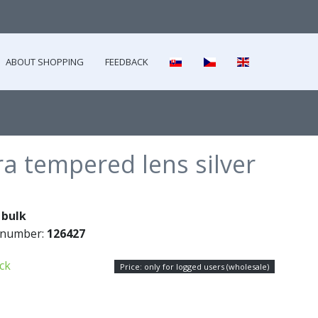
ABOUT SHOPPING
FEEDBACK
a tempered lens silver
:
bulk
 number:
126427
ock
Price: only for logged users (wholesale)