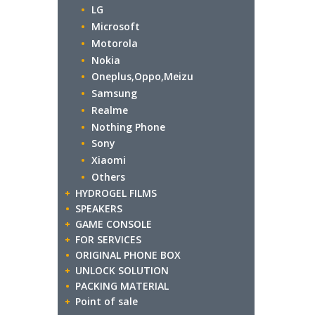
LG
Microsoft
Motorola
Nokia
Oneplus,Oppo,Meizu
Samsung
Realme
Nothing Phone
Sony
Xiaomi
Others
HYDROGEL FILMS
SPEAKERS
GAME CONSOLE
FOR SERVICES
ORIGINAL PHONE BOX
UNLOCK SOLUTION
PACKING MATERIAL
Point of sale