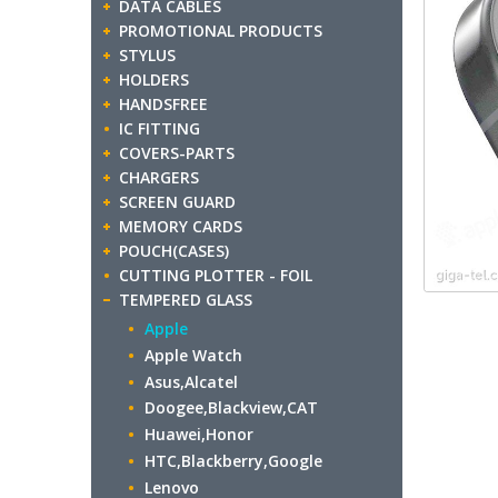
DATA CABLES
PROMOTIONAL PRODUCTS
STYLUS
HOLDERS
HANDSFREE
IC FITTING
COVERS-PARTS
CHARGERS
SCREEN GUARD
MEMORY CARDS
POUCH(CASES)
CUTTING PLOTTER - FOIL
TEMPERED GLASS
Apple
Apple Watch
Asus,Alcatel
Doogee,Blackview,CAT
Huawei,Honor
HTC,Blackberry,Google
Lenovo