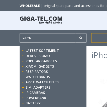
WHOLESALE
| original spare parts and accessories for 
LATEST SORTIMENT
iPh
DEALS, PROMO
POPULAR GADGETS
XIAOMI GADGETS
RESPIRATORS
WATCH BANDS
APPLE WATCH BELTS
SIM, ADAPTERS
IP CAMERAS
POWERBANK
BATTERY