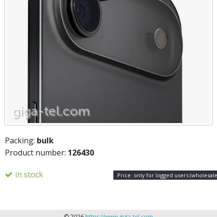
Packing:
bulk
Product number:
126430
in stock
Price: only for logged users (wholesale
© 2026
https://www.giga-tel.com