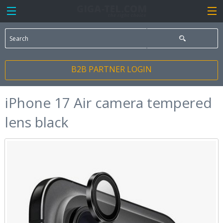
B2B PARTNER LOGIN
iPhone 17 Air camera tempered
lens black