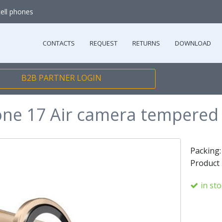
cell phones
CONTACTS
REQUEST
RETURNS
DOWNLOAD
B2B PARTNER LOGIN
one 17 Air camera tempered 
Packing
Product
in st