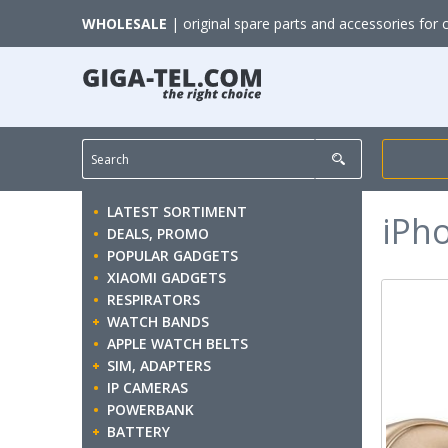
WHOLESALE
| original spare parts and accessories for 
LATEST SORTIMENT
iPh
DEALS, PROMO
POPULAR GADGETS
XIAOMI GADGETS
RESPIRATORS
WATCH BANDS
APPLE WATCH BELTS
SIM, ADAPTERS
IP CAMERAS
POWERBANK
BATTERY