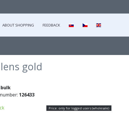
ABOUT SHOPPING
FEEDBACK
lens gold
:
bulk
 number:
126433
ock
Price: only for logged users (wholesale)