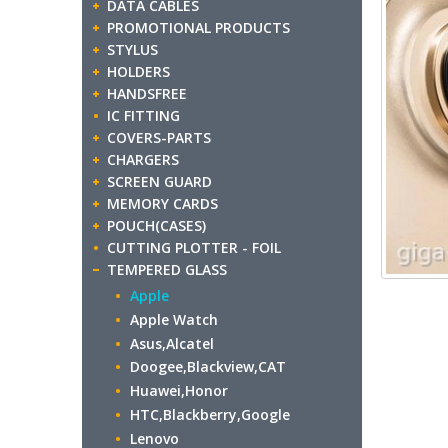
DATA CABLES
PROMOTIONAL PRODUCTS
STYLUS
HOLDERS
HANDSFREE
IC FITTING
COVERS-PARTS
CHARGERS
SCREEN GUARD
MEMORY CARDS
POUCH(CASES)
CUTTING PLOTTER - FOIL
TEMPERED GLASS
Apple
Apple Watch
Asus,Alcatel
Doogee,Blackview,CAT
Huawei,Honor
HTC,Blackberry,Google
Lenovo