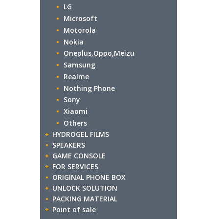
LG
Microsoft
Motorola
Nokia
Oneplus,Oppo,Meizu
Samsung
Realme
Nothing Phone
Sony
Xiaomi
Others
HYDROGEL FILMS
SPEAKERS
GAME CONSOLE
FOR SERVICES
ORIGINAL PHONE BOX
UNLOCK SOLUTION
PACKING MATERIAL
Point of sale